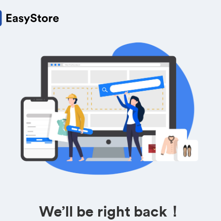
We’ll be right back！