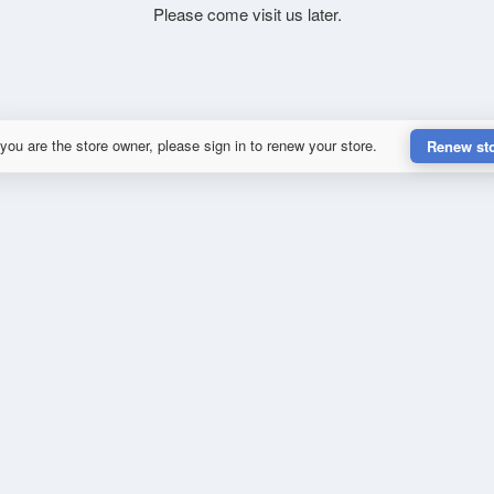
Please come visit us later.
 you are the store owner, please sign in to renew your store.
Renew st