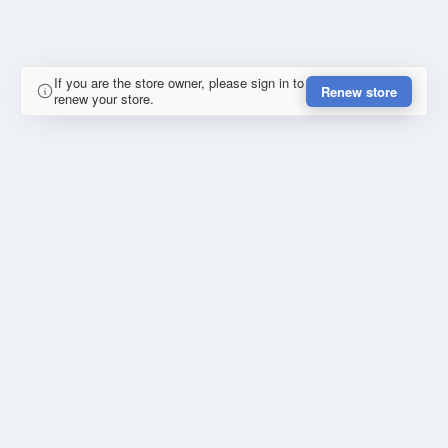
If you are the store owner, please sign in to
Renew store
renew your store.