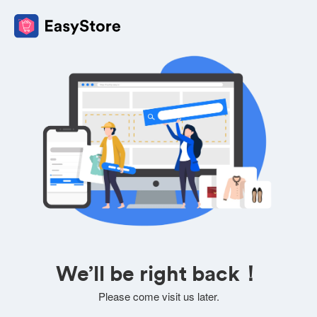
We’ll be right back！
Please come visit us later.