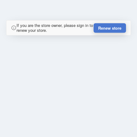
If you are the store owner, please sign in to
Renew store
renew your store.