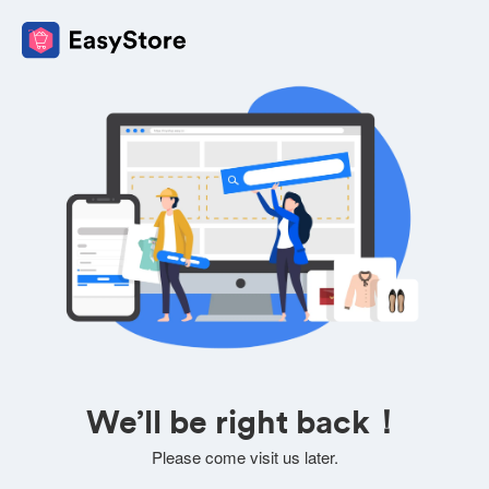
We’ll be right back！
Please come visit us later.