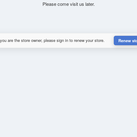
Please come visit us later.
 you are the store owner, please sign in to renew your store.
Renew st