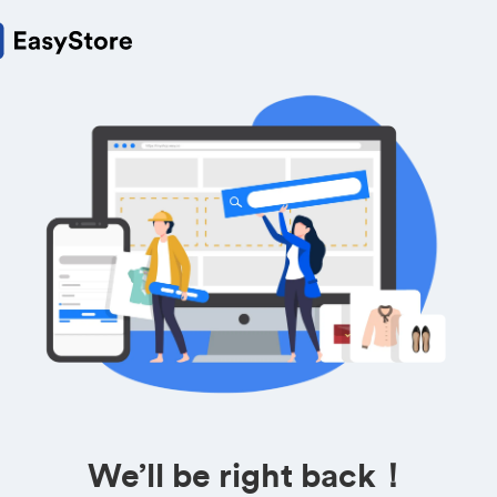
We’ll be right back！